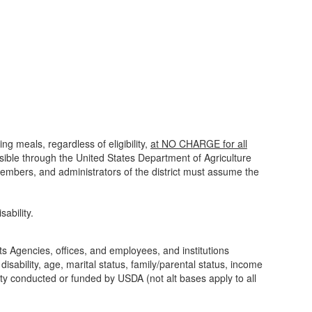
ng meals, regardless of eligibility,
at NO CHARGE for all
sible through the United States Department of Agriculture
 members, and administrators of the district must assume the
ability.
its Agencies, offices, and employees, and institutions
isability, age, marital status, family/parental status, income
tivity conducted or funded by USDA (not alt bases apply to all