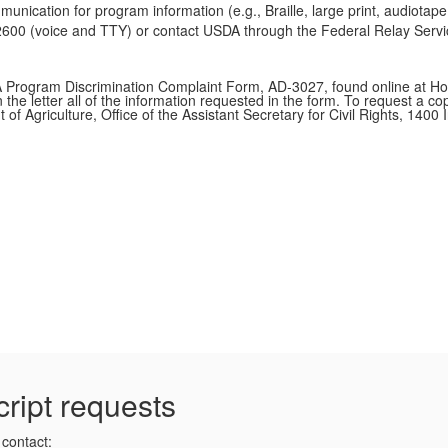
munication for program information (e.g., Braille, large print, audiota
0 (voice and TTY) or contact USDA through the Federal Relay Service
A Program Discrimination Complaint Form, AD-3027, found online at Ho
 the letter all of the information requested in the form. To request a c
t of Agriculture, Office of the Assistant Secretary for Civil Rights, 
cript requests
 contact: