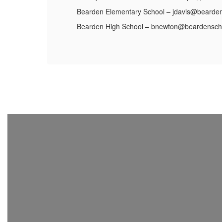
Bearden Elementary School – jdavis@bearden
Bearden High School – bnewton@beardensch