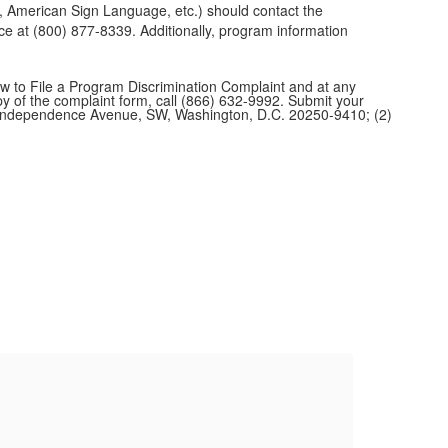
pe, American Sign Language, etc.) should contact the
 at (800) 877-8339. Additionally, program information
w to File a Program Discrimination Complaint and at any
opy of the complaint form, call (866) 632-9992. Submit your
1400 Independence Avenue, SW, Washington, D.C. 20250-9410; (2)
St
To re