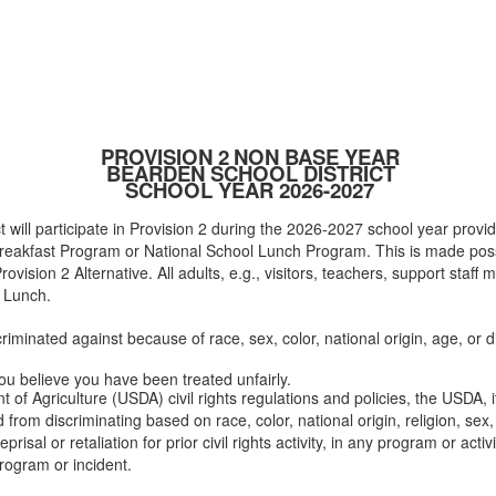
PROVISION 2
NON BASE YEAR
BEARDEN SCHOOL DISTRICT
SCHOOL YEAR 2026-2027
 will participate in Provision 2 during the 2026-2027 school year providi
 Breakfast Program or National School Lunch Program. This is made pos
ision 2 Alternative. All adults, e.g., visitors, teachers, support staff
r Lunch.
riminated against because of race, sex, color, national origin, age, or dis
you believe you have been treated unfairly.
 of Agriculture (USDA) civil rights regulations and policies, the USDA, 
rom discriminating based on race, color, national origin, religion, sex, d
eprisal or retaliation for prior civil rights activity, in any program or ac
rogram or incident.