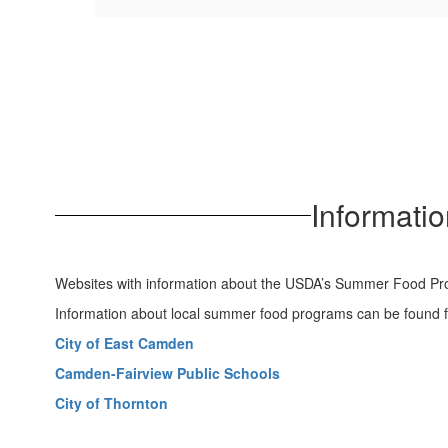
Informati
Websites with information about the USDA’s Summer Food P
Information about local summer food programs can be found f
City of East Camden
Camden-Fairview Public Schools
City of Thornton