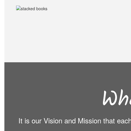
Wh
It is our Vision and Mission that ea