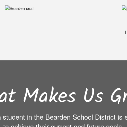
H
at Makes Us Gr
ch student in the Bearden School District i
to achieve their current and future goals.