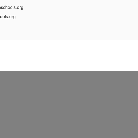
schools.org
ools.org