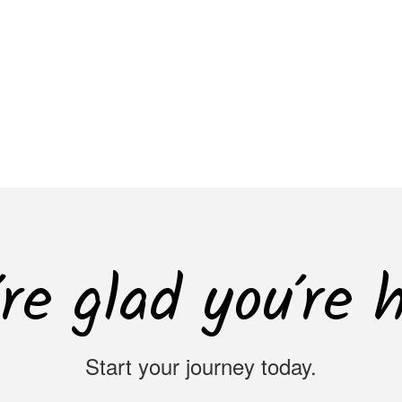
re glad you’re 
Start your journey today.