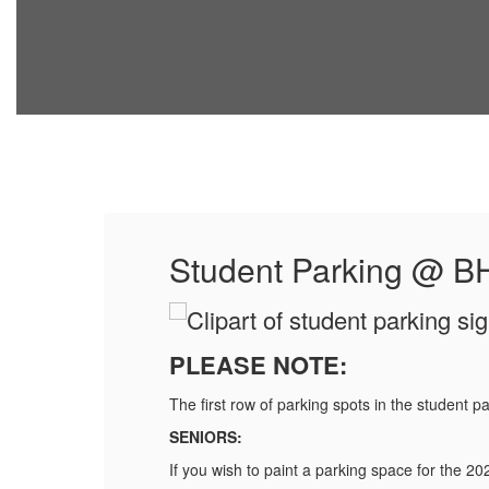
Student Parking @ B
PLEASE NOTE:
The first row of parking spots in the student pa
SENIORS:
If you wish to paint a parking space for the 2