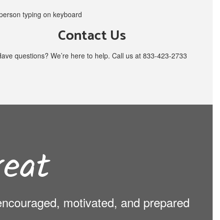
Contact Us
ave questions? We’re here to help. Call us at 833-423-2733
eat
s encouraged, motivated, and prepared