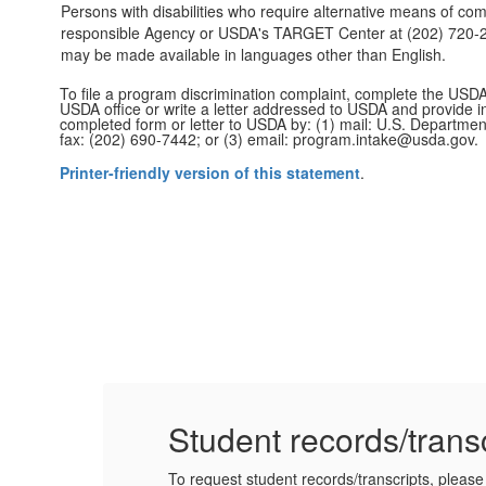
Persons with disabilities who require alternative means of com
responsible Agency or USDA's TARGET Center at (202) 720-260
may be made available in languages other than English.
To file a program discrimination complaint, complete the USD
USDA office or write a letter addressed to USDA and provide in
completed form or letter to USDA by: (1) mail: U.S. Departmen
fax: (202) 690-7442; or (3) email: program.intake@usda.gov.
Printer-friendly version of this statement
.
Student records/trans
To request student records/transcripts, please