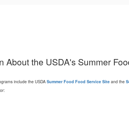
on About the USDA's Summer Fo
rograms include the USDA
Summer Food Food Service Site
and the
S
or: