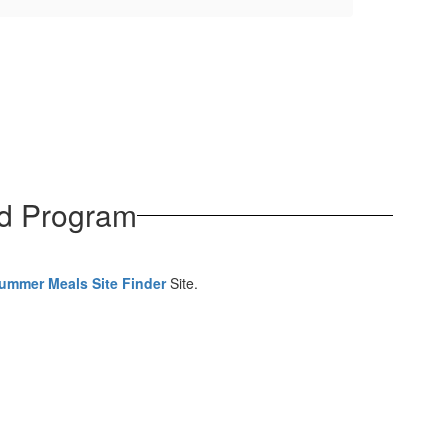
od Program
ummer Meals Site Finder
Site.