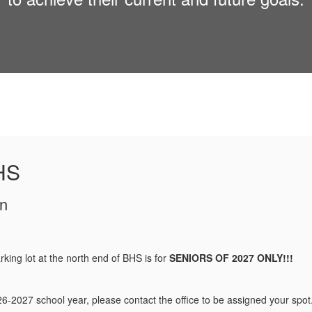
HS
rking lot at the north end of BHS is for
SENIORS OF 2027 ONLY!!!
026-2027 school year, please contact the office to be assigned your spot