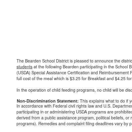
The Bearden School District is pleased to announce the district
students
at the following Bearden participating in the School
(USDA) Special Assistance Certification and Reimbursement Prov
full cost of the meal which is $3.25 for Breakfast and $4.25 fo
In the operation of child feeding programs, no child will be disc
Non-Discrimination Statement:
This explains what to do if 
In accordance with Federal civil rights law and U.S. Department
participating in or administering USDA programs are prohibited f
derived from a public assistance program, political beliefs, or r
programs). Remedies and complaint filing deadlines vary by p