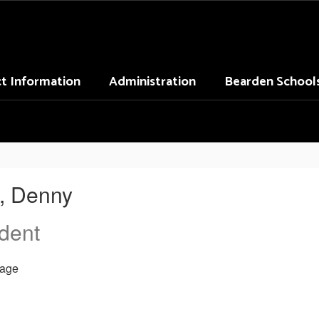
ct Information
Administration
Bearden School
, Denny
dent
age