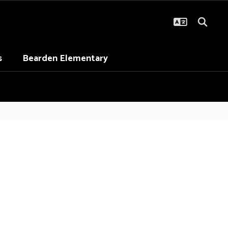
s
Bearden Elementary