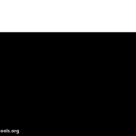
ools.org