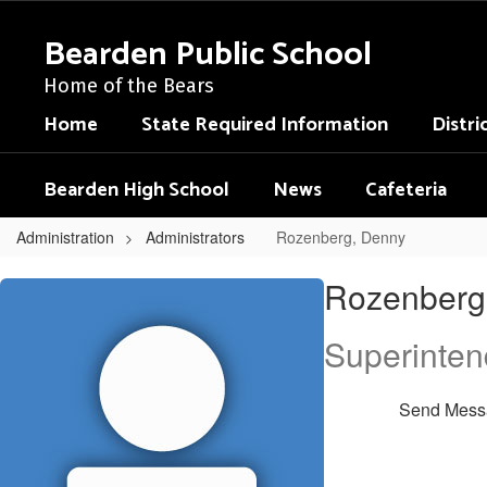
Skip
to
Bearden Public School
main
content
Home of the Bears
Home
State Required Information
Distri
Bearden High School
News
Cafeteria
Administration
Administrators
Rozenberg, Denny
Rozenberg,
Rozenberg
Denny
Superinten
Send Mess