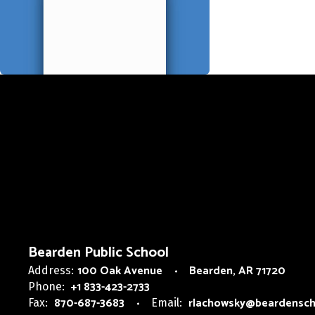
Bearden Public School
100 Oak Avenue
Bearden, AR 71720
Address:
+1 833-423-2733
Phone:
870-687-3683
rlachowsky@beardensch
Fax:
Email: