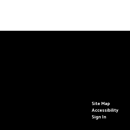
Site Map
Accessibility
Sign In