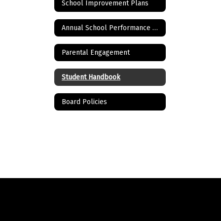
School Improvement Plans
Annual School Performance Report and School Report Card
Parental Engagement
Student Handbook
Board Policies