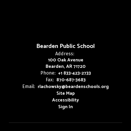
Bearden Public School
Address:
100 Oak Avenue
Bearden, AR 71720
+1 833-423-2733
Phone:
870-687-3683
Fax:
rlachowsky@beardenschools.org
Email:
Site Map
Accessibility
Sign In