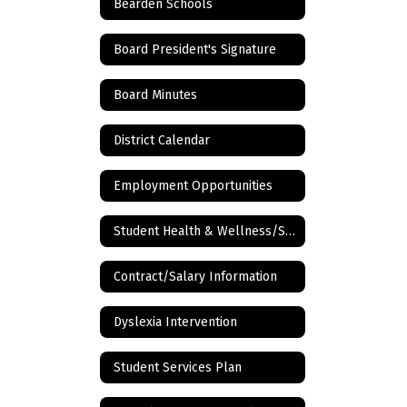
Bearden Schools
Board President's Signature
Board Minutes
District Calendar
Employment Opportunities
Student Health & Wellness/School Nurse
Contract/Salary Information
Dyslexia Intervention
Student Services Plan