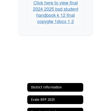
Click here to view final
2024 2025 bsd student
handbook k 12 final
copyglw 1docx 1 2
District Information
Erate RFP 2025