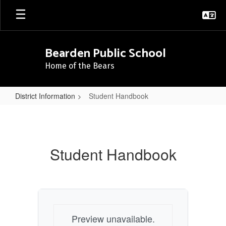
Skip
to
main
content
Bearden Public School
Home of the Bears
District Information
Student Handbook
Student
Handbook
Student Handbook
Preview unavailable.