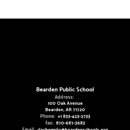
Bearden Public School
Address:
100 Oak Avenue
Bearden, AR 71720
+1 833-423-2733
Phone:
870-687-3683
Fax:
rlachowsky@beardenschools.org
Email: