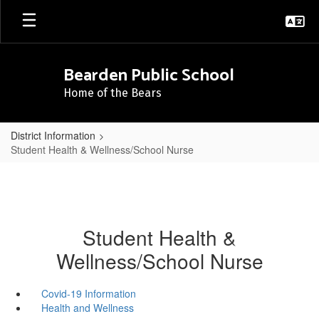
Skip
to
main
content
Bearden Public School
Home of the Bears
District Information
Student Health & Wellness/School Nurse
Student Health &
Wellness/School Nurse
Covid-19 Information
Health and Wellness