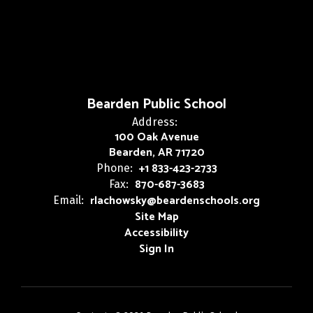
Bearden Public School
Address:
100 Oak Avenue
Bearden, AR 71720
+1 833-423-2733
Phone:
870-687-3683
Fax:
rlachowsky@beardenschools.org
Email:
Site Map
Accessibility
Sign In