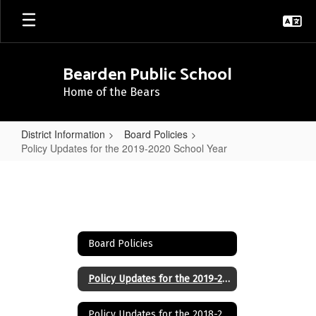
Skip
to
main
content
Bearden Public School
Home of the Bears
District Information
Board Policies
Policy Updates for the 2019-2020 School Year
Policy
Updates
for
the
Board Policies
2019-
2020
Policy Updates for the 2019-2020 School Year
School
Policy Updates for the 2018-2019 School Year