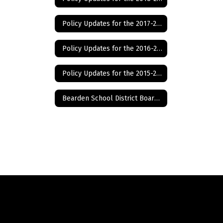
Year
Policy Updates for the 2017-2018 School Year
Policy Updates for the 2016-2017 School Year
Policy Updates for the 2015-2016 School Year
Bearden School District Board of Education Policies