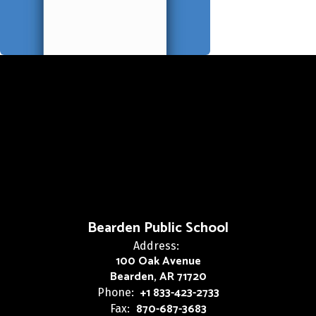
Bearden Public School
Address:
100 Oak Avenue
Bearden, AR 71720
+1 833-423-2733
Phone:
870-687-3683
Fax: