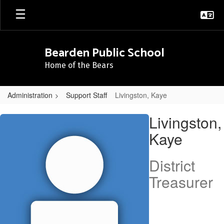
Skip
to
main
content
Bearden Public School
Home of the Bears
Administration
Support Staff
Livingston, Kaye
Livingston,
Livingston,
Kaye
Kaye
District
Treasurer