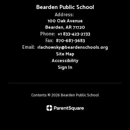
Bearden Public School
Address:
100 Oak Avenue
Bearden, AR 71720
+1 833-423-2733
Phone:
870-687-3683
Fax:
rlachowsky@beardenschools.org
Email:
Site Map
Accessibility
Sign In
Contents © 2026 Bearden Public School