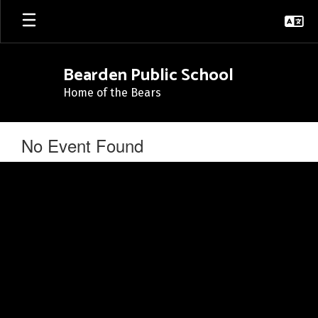
Skip
to
main
content
Bearden Public School
Home of the Bears
No Event Found