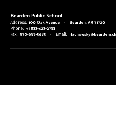
Bearden Public School
100 Oak Avenue
Bearden, AR 71720
Address:
+1 833-423-2733
Phone:
870-687-3683
rlachowsky@beardensch
Fax:
Email: