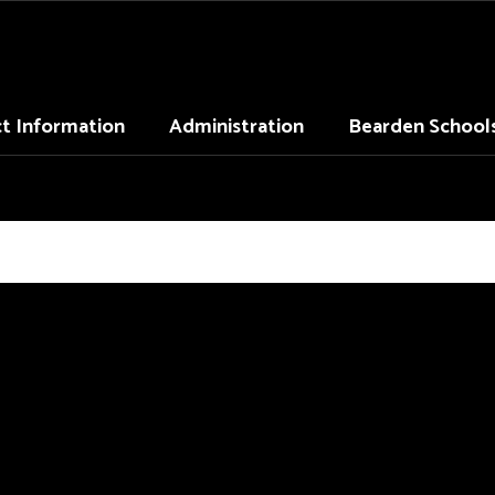
ct Information
Administration
Bearden School