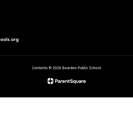
ools.org
Contents © 2026 Bearden Public School