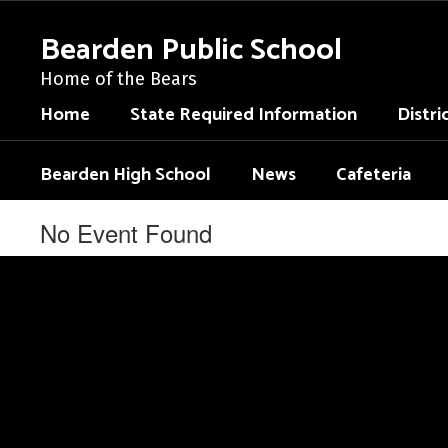
Skip
to
Bearden Public School
main
content
Home of the Bears
Home
State Required Information
Distri
Bearden High School
News
Cafeteria
No Event Found