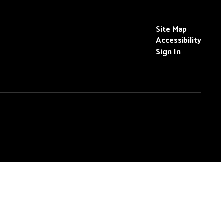
Site Map
Accessibility
Sign In