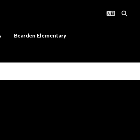
s
Bearden Elementary